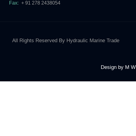
Fax:
+ 91 278 2438054
All Rights Reserved By Hydraulic Marine Trade
Design by
M W