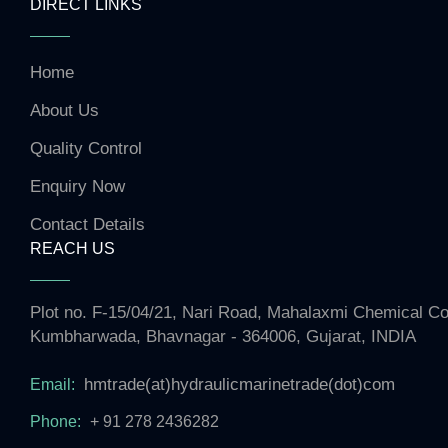
DIRECT LINKS
Home
About Us
Quality Control
Enquiry Now
Contact Details
REACH US
Plot no. F-15/04/21, Nari Road, Mahalaxmi Chemical 
Kumbharwada, Bhavnagar - 364006, Gujarat, INDIA
hmtrade(at)hydraulicmarinetrade(dot)com
Email:
Phone:
+ 91 278 2436282