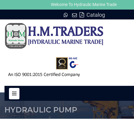
Welcome To Hydraulic Marine Trade
Catalog
PUMP 6N 67 VK HYDRAULIC MO
HYDRAULIC PUMP
HOME
PUMP 6N 67 VK