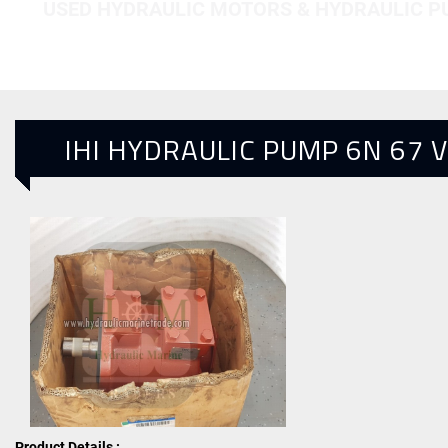
USED HYDRAULIC MOTORS & HYDRAULIC 
IHI HYDRAULIC PUMP 6N 67 
Product Details :