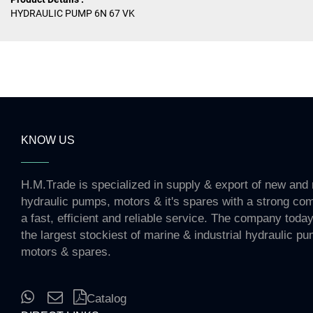
HYDRAULIC PUMP 6N 67 VK
KNOW US
H.M.Trade is specialized in supply & export of new and 
hydraulic pumps, motors & it's spares with a strong co
a fast, efficient and reliable service. The company toda
the largest stockiest of marine & industrial hydraulic p
motors & spares.
Catalog