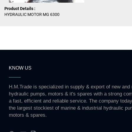
Product Details :
HYDRAULIC MOTOR MG 6300
KNOW US
H.M.Trade is specialized in supply & export of new and 
hydraulic pumps, motors & it's spares with a strong co
a fast, efficient and reliable service. The company toda
the largest stockiest of marine & industrial hydraulic p
motors & spares.