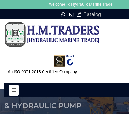
Welcome To Hydraulic Marine Trade
Catalog
MOTOR MG 6300 HYDRAULIC M
& HYDRAULIC PUMP
HOME
MOTOR MG 6300