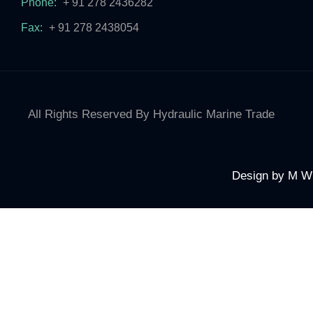
Phone:
+ 91 278 2436282
Fax:
+ 91 278 2438054
All Rights Reserved By Hydraulic Marine Trade
Design by
M W