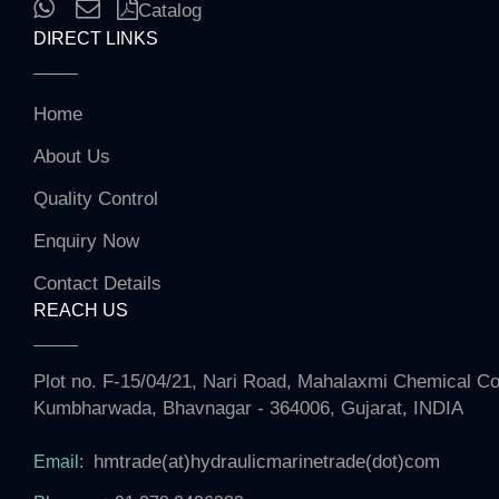
Catalog
DIRECT LINKS
Home
About Us
Quality Control
Enquiry Now
Contact Details
REACH US
Plot no. F-15/04/21, Nari Road, Mahalaxmi Chemical 
Kumbharwada, Bhavnagar - 364006, Gujarat, INDIA
hmtrade(at)hydraulicmarinetrade(dot)com
Email: