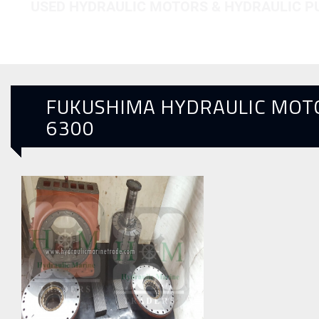
USED HYDRAULIC MOTORS & HYDRAULIC 
FUKUSHIMA HYDRAULIC MOT
6300