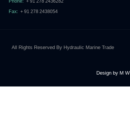
Phone:
+ 91 278 2436282
Fax:
+ 91 278 2438054
All Rights Reserved By Hydraulic Marine Trade
Design by
M W