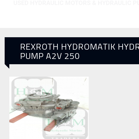
USED HYDRAULIC MOTORS & HYDRAULIC 
REXROTH HYDROMATIK HYDR
PUMP A2V 250