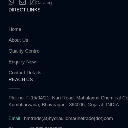
Catalog
DIRECT LINKS
Home
About Us
Quality Control
Enquiry Now
Contact Details
REACH US
Plot no. F-15/04/21, Nari Road, Mahalaxmi Chemical 
Kumbharwada, Bhavnagar - 364006, Gujarat, INDIA
hmtrade(at)hydraulicmarinetrade(dot)com
Email: