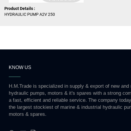
Product Details :
HYDRAULIC PUMP A2V 250
KNOW US
H.M.Trade is specialized in supply & export of new and 
hydraulic pumps, motors & it's spares with a strong co
a fast, efficient and reliable service. The company toda
the largest stockiest of marine & industrial hydraulic p
motors & spares.