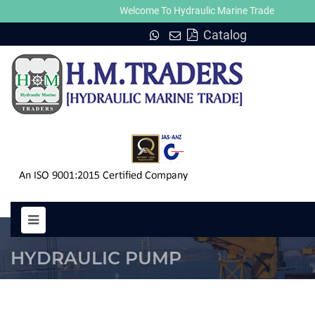
Welcome To Hydraulic Marine Trade
Catalog
PUMP A2V 250 HYDRAULIC MOT
HYDRAULIC PUMP
HOME
PUMP A2V 250