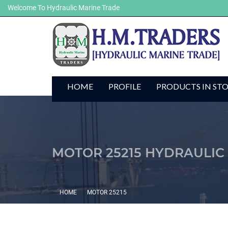
Welcome To Hydraulic Marine Trade
HOME
PROFILE
PRODUCTS IN ST
MOTOR 25215 HYDRAULIC
HOME
MOTOR 25215