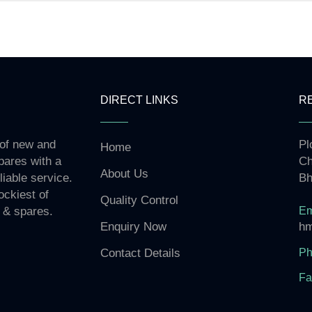
DIRECT LINKS
R
 of new and
Pl
Home
pares with a
Ch
About Us
liable service.
Bh
ockiest of
Quality Control
Em
 & spares.
hm
Enquiry Now
Ph
Contact Details
Fa