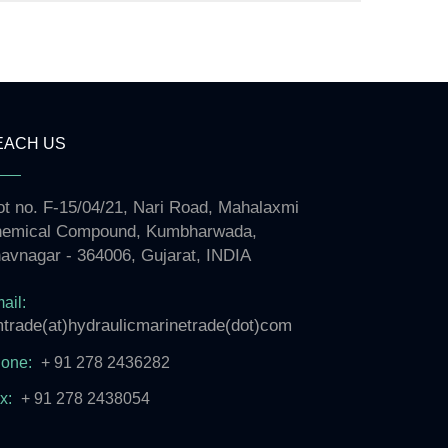
EACH US
ot no. F-15/04/21, Nari Road, Mahalaxmi
emical Compound, Kumbharwada,
avnagar - 364006, Gujarat, INDIA
ail:
trade(at)hydraulicmarinetrade(dot)com
one:
+ 91 278 2436282
x:
+ 91 278 2438054