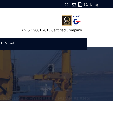
Catalog
CONTACT
C MOTORS & HYDRAULIC PUMP ALANG