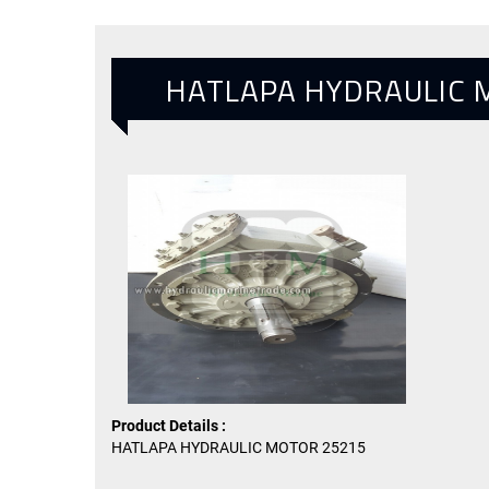
HATLAPA HYDRAULIC 
Product Details :
HATLAPA HYDRAULIC MOTOR 25215