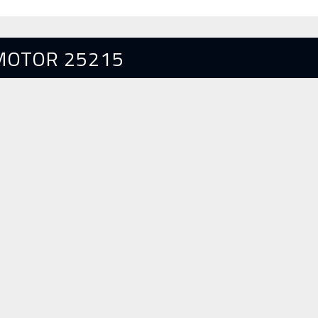
MOTOR 25215