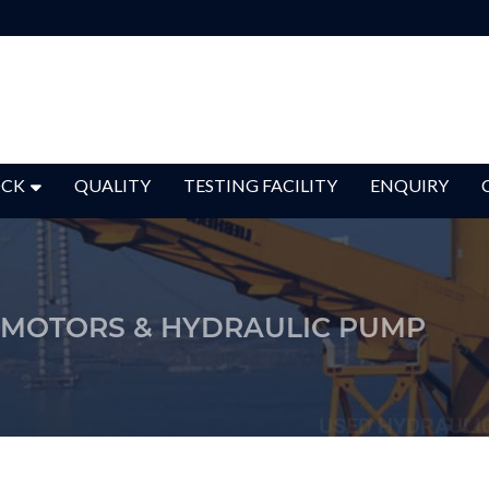
OCK
QUALITY
TESTING FACILITY
ENQUIRY
 MOTORS & HYDRAULIC PUMP
USED HYDRAULI