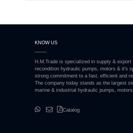
KNOW US
H.M.Trade is specialized in supply & export
recondition hydraulic pumps, motors & it's s
strong commitment to a fast, efficient and re
The company today stands as the largest st
marine & industrial hydraulic pumps, motors
Catalog