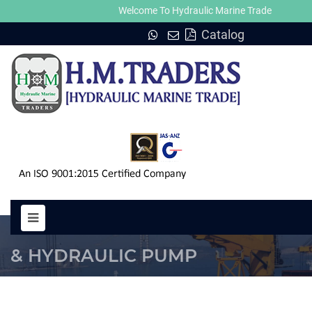
Welcome To Hydraulic Marine Trade
Catalog
MOTOR MH 380-2 HYDRAULIC M
& HYDRAULIC PUMP
HOME
MOTOR MH 380-2