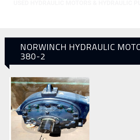
USED HYDRAULIC MOTORS & HYDRAULIC 
NORWINCH HYDRAULIC MOT
380-2