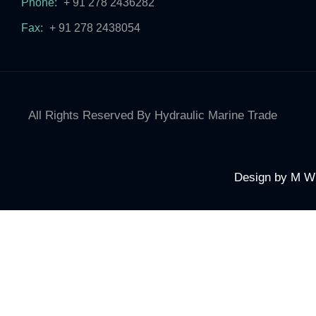
Phone:
+ 91 278 2436282
Fax:
+ 91 278 2438054
All Rights Reserved By Hydraulic Marine Trade
Design by
M W