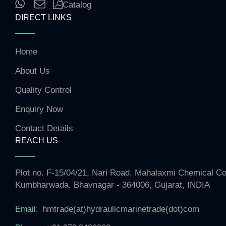
Catalog
DIRECT LINKS
Home
About Us
Quality Control
Enquiry Now
Contact Details
REACH US
Plot no. F-15/04/21, Nari Road, Mahalaxmi Chemical 
Kumbharwada, Bhavnagar - 364006, Gujarat, INDIA
hmtrade(at)hydraulicmarinetrade(dot)com
Email: