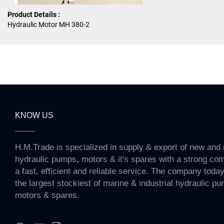
Product Details :
Hydraulic Motor MH 380-2
KNOW US
H.M.Trade is specialized in supply & export of new and 
hydraulic pumps, motors & it's spares with a strong co
a fast, efficient and reliable service. The company toda
the largest stockiest of marine & industrial hydraulic p
motors & spares.