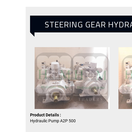
STEERING GEAR HYDR
Product Details :
Hydraulic Pump A2P 500