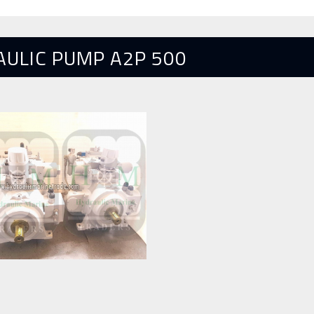
AULIC PUMP A2P 500