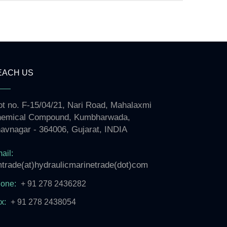
EACH US
ot no. F-15/04/21, Nari Road, Mahalaxmi
emical Compound, Kumbharwada,
avnagar - 364006, Gujarat, INDIA
ail:
trade(at)hydraulicmarinetrade(dot)com
one:
+ 91 278 2436282
x:
+ 91 278 2438054