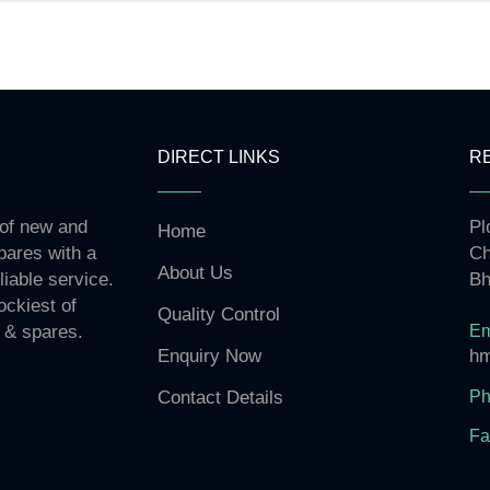
DIRECT LINKS
R
 of new and
Pl
Home
pares with a
Ch
About Us
liable service.
Bh
ockiest of
Quality Control
Em
 & spares.
hm
Enquiry Now
Ph
Contact Details
Fa