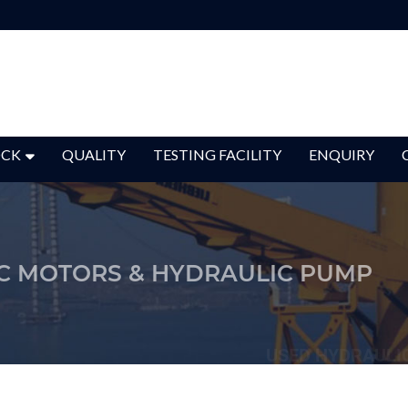
OCK
QUALITY
TESTING FACILITY
ENQUIRY
C MOTORS & HYDRAULIC PUMP
USED HYDRAULI