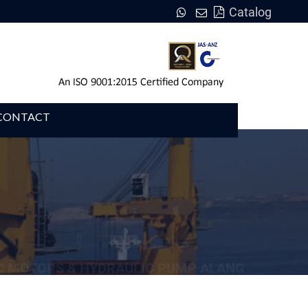
Catalog
CONTACT
C MOTORS & HYDRAULIC PUMP ALANG