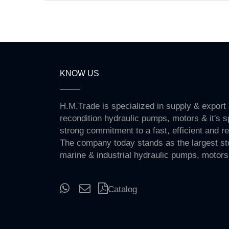
KNOW US
H.M.Trade is specialized in supply & export
recondition hydraulic pumps, motors & it's s
strong commitment to a fast, efficient and re
The company today stands as the largest st
marine & industrial hydraulic pumps, motors
Catalog