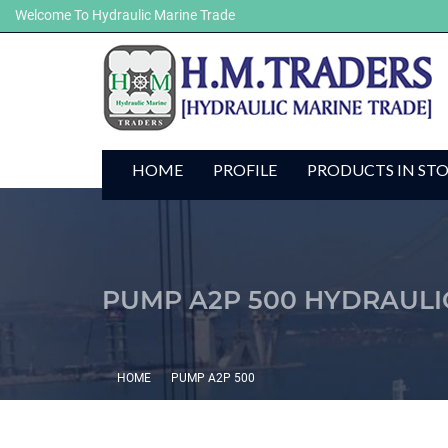
Welcome To Hydraulic Marine Trade
HOME
PROFILE
PRODUCTS IN ST
PUMP A2P 500 HYDRAULI
HOME
PUMP A2P 500