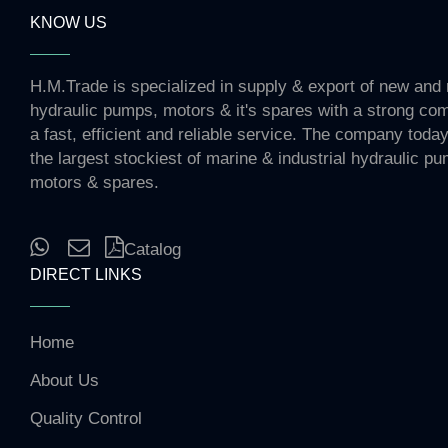
KNOW US
H.M.Trade is specialized in supply & export of new and 
hydraulic pumps, motors & it's spares with a strong co
a fast, efficient and reliable service. The company toda
the largest stockiest of marine & industrial hydraulic p
motors & spares.
Catalog
DIRECT LINKS
Home
About Us
Quality Control