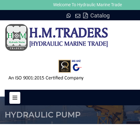
Welcome To Hydraulic Marine Trade
Catalog
PUMP SPV 14M HYDRAULIC MOT
HYDRAULIC PUMP
HOME
PUMP SPV 14M