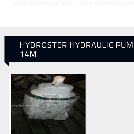
USED HYDRAULIC MOTORS & HYDRAULIC 
HYDROSTER HYDRAULIC PUM
14M