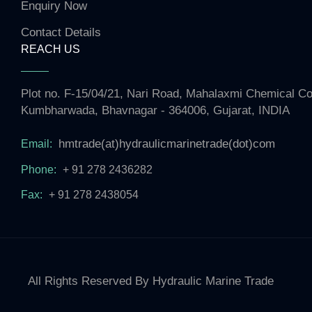
Enquiry Now
Contact Details
REACH US
Plot no. F-15/04/21, Nari Road, Mahalaxmi Chemical 
Kumbharwada, Bhavnagar - 364006, Gujarat, INDIA
hmtrade(at)hydraulicmarinetrade(dot)com
Email:
Phone:
+ 91 278 2436282
Fax:
+ 91 278 2438054
All Rights Reserved By Hydraulic Marine Trade