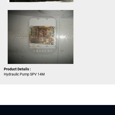
Product Details :
Hydraulic Pump SPV 14M