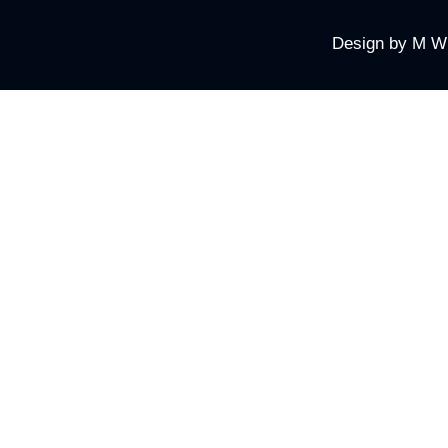
Design by
M W