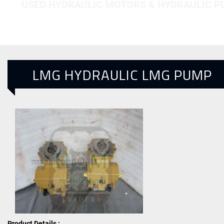
USED HYDRAULIC MOTORS & HYDRAULIC 
LMG HYDRAULIC LMG PUMP
Product Details :