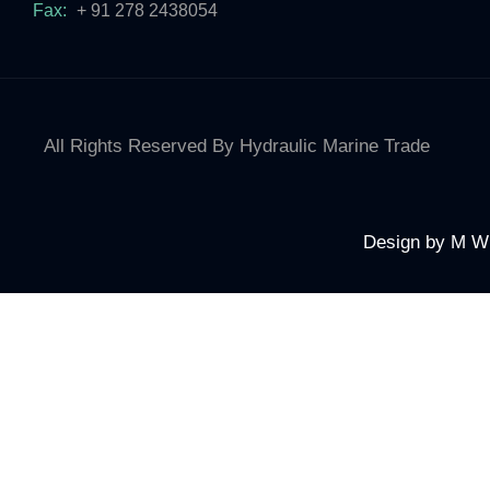
Fax:
+ 91 278 2438054
All Rights Reserved By Hydraulic Marine Trade
Design by
M W