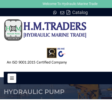
Welcome To Hydraulic Marine Trade
Catalog
LMG PUMP HYDRAULIC MOTORS
HYDRAULIC PUMP
HOME
LMG PUMP