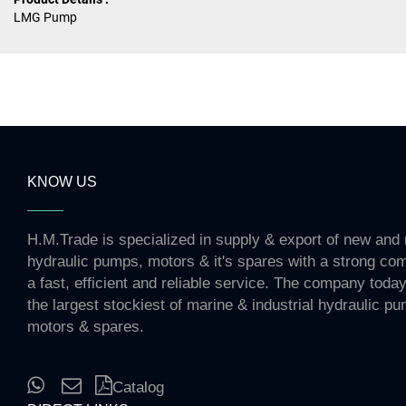
LMG Pump
KNOW US
H.M.Trade is specialized in supply & export of new and 
hydraulic pumps, motors & it's spares with a strong co
a fast, efficient and reliable service. The company toda
the largest stockiest of marine & industrial hydraulic p
motors & spares.
Catalog