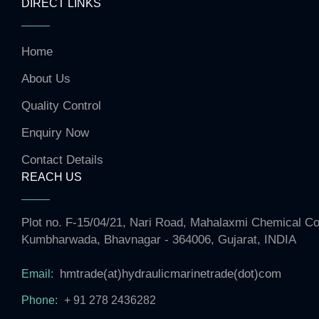
DIRECT LINKS
Home
About Us
Quality Control
Enquiry Now
Contact Details
REACH US
Plot no. F-15/04/21, Nari Road, Mahalaxmi Chemical 
Kumbharwada, Bhavnagar - 364006, Gujarat, INDIA
hmtrade(at)hydraulicmarinetrade(dot)com
Email:
Phone:
+ 91 278 2436282