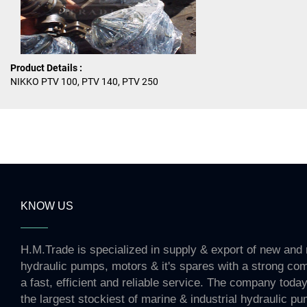
Product Details :
NIKKO PTV 100, PTV 140, PTV 250
KNOW US
H.M.Trade is specialized in supply & export of new and 
hydraulic pumps, motors & it's spares with a strong co
a fast, efficient and reliable service. The company toda
the largest stockiest of marine & industrial hydraulic p