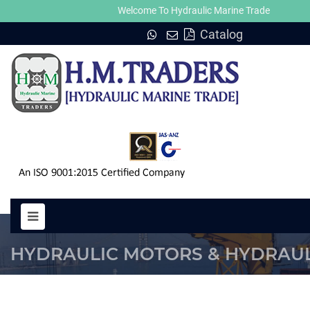
Welcome To Hydraulic Marine Trade
Catalog
NIKKO PTV 100, PTV 140, PTV 250
HYDRAULIC MOTORS & HYDRAUL
PUMP