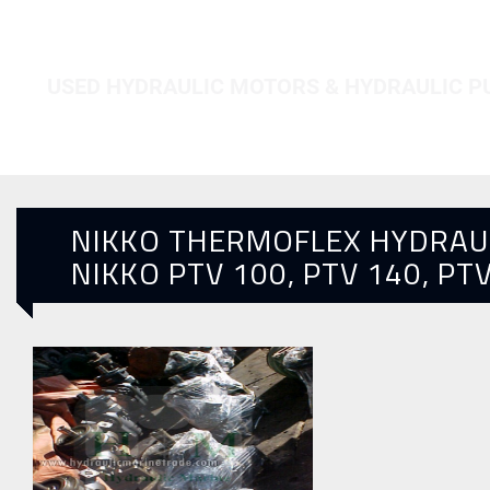
HOME
NIKKO PTV 100, PTV 140, PTV 250
USED HYDRAULIC MOTORS & HYDRAULIC 
NIKKO THERMOFLEX HYDRAU
NIKKO PTV 100, PTV 140, PT