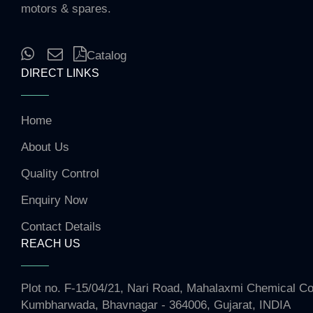
motors & spares.
Catalog
DIRECT LINKS
Home
About Us
Quality Control
Enquiry Now
Contact Details
REACH US
Plot no. F-15/04/21, Nari Road, Mahalaxmi Chemical 
Kumbharwada, Bhavnagar - 364006, Gujarat, INDIA