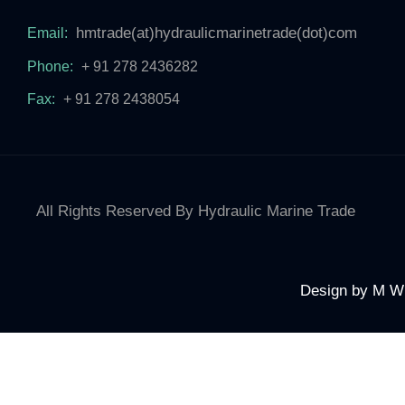
hmtrade(at)hydraulicmarinetrade(dot)com
Email:
Phone:
+ 91 278 2436282
Fax:
+ 91 278 2438054
All Rights Reserved By Hydraulic Marine Trade
Design by
M W