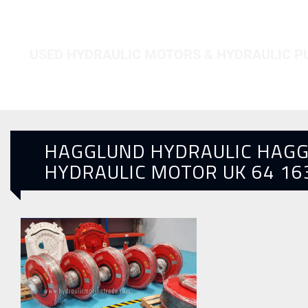
HOME
HAGGLUND HYDRAULIC MOTOR UK 64 16300
USED HYDRAULIC MOTORS & HYDRAULIC 
HAGGLUND HYDRAULIC HAG
HYDRAULIC MOTOR UK 64 16