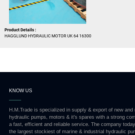
Product Details :
HAGGLUND HYDRAULIC MOTOR UK 64 16300
KNOW US
H.M.Trade is specialized in supply & export of new and 
hydraulic pumps, motors & it's spares with a strong co
a fast, efficient and reliable service. The company toda
the largest stockiest of marine & industrial hydraulic p